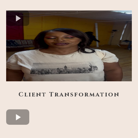
Client Transformation