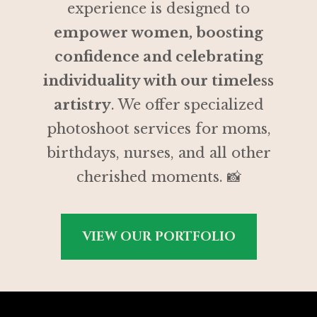
experience is designed to
empower women, boosting
confidence and celebrating
individuality with our timeless
artistry
. We offer specialized
photoshoot services for moms,
birthdays, nurses, and all other
cherished moments. 📸
VIEW OUR PORTFOLIO