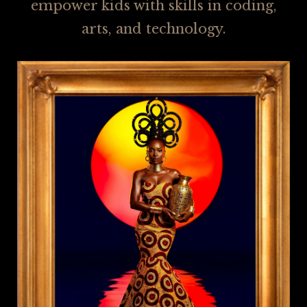
empower kids with skills in coding,
arts, and technology.