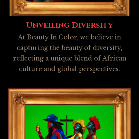
Unveiling Diversity
At Beauty In Color, we believe in
capturing the beauty of diversity,
reflecting a unique blend of African
culture and global perspectives.