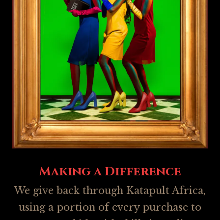
Making a Difference
We give back through Katapult Africa,
using a portion of every purchase to