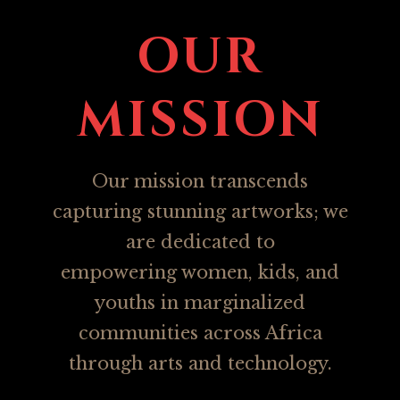
OUR
M
ISSION
Our mission transcends
capturing stunning artworks; we
are dedicated to
empowering women, kids, and
youths in marginalized
communities across Africa
through arts and technology.