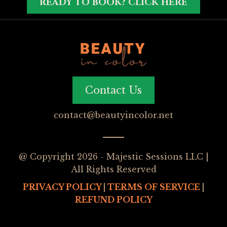
READY TO BOOK? CLICK HERE
Contact Us
contact@beautyincolor.net
@ Copyright 2026 - Majestic Sessions LLC |
All Rights Reserved
PRIVACY POLICY
|
TERMS OF SERVICE
|
REFUND POLICY