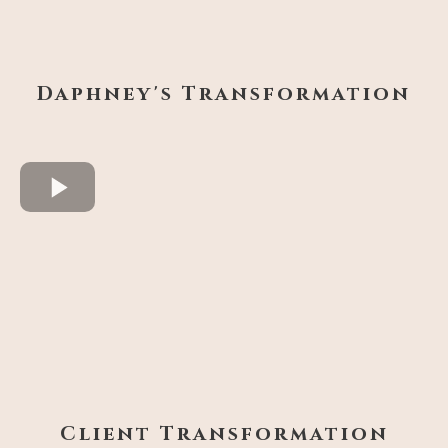
Daphney's Transformation
Client Transformation