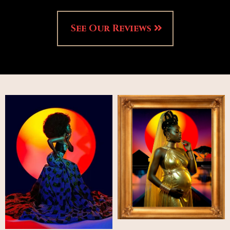
See Our Reviews