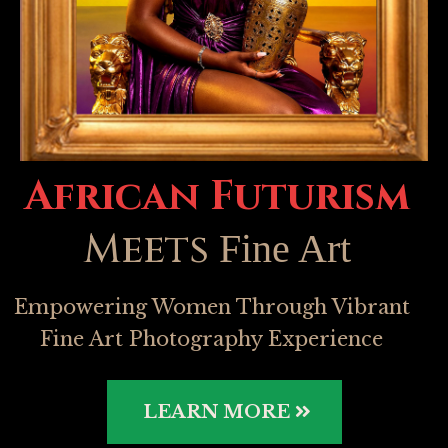
African Futurism
Meets
Fine Art
Empowering Women Through Vibrant
Fine Art Photography Experience
LEARN MORE