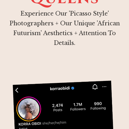
Experience Our 'Picasso Style'
Photographers + Our Unique 'African
Futurism' Aesthetics + Attention To
Details.