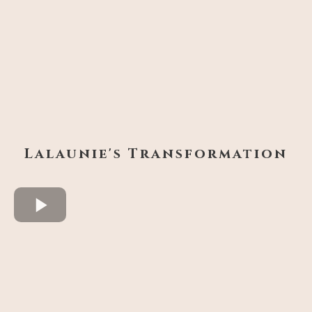
Lalaunie's Transformation