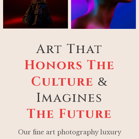
Art That
Honors The
Culture
&
Imagines
The Future
Our fine art photography luxury