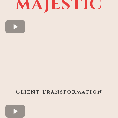
MAJESTIC
Client Transformation