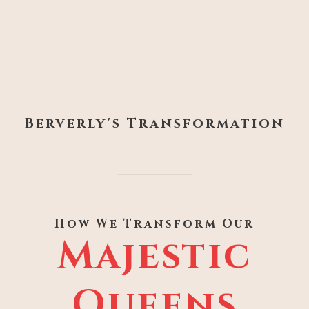
Berverly's Transformation
How We Transform Our
Majestic
Queens