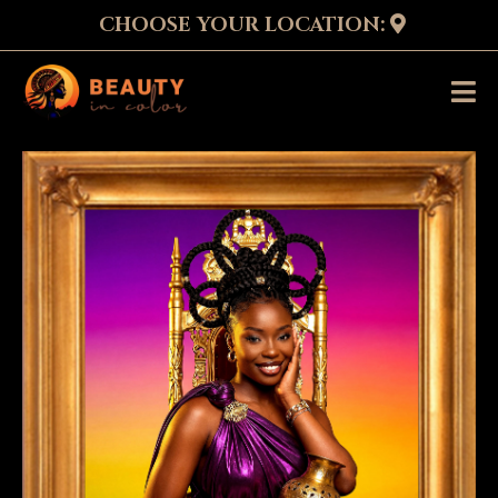
CHOOSE YOUR LOCATION: