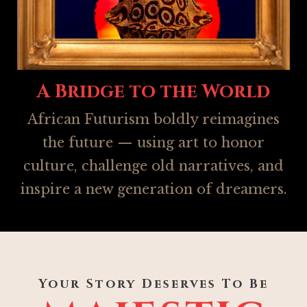
A Bridge to the World
African Futurism boldly reimagines
the future — using art to honor
culture, challenge old narratives, and
inspire a new generation of dreamers.
Your Story Deserves To Be