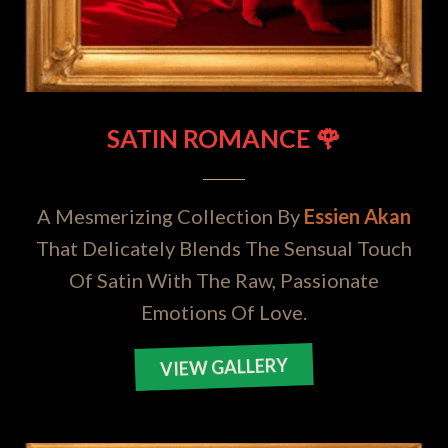
SATIN ROMANCE 🌹
A Mesmerizing Collection By
Essien Akan
That Delicately Blends The Sensual Touch
Of Satin With The Raw, Passionate
Emotions Of Love.
VIEW GALLERY