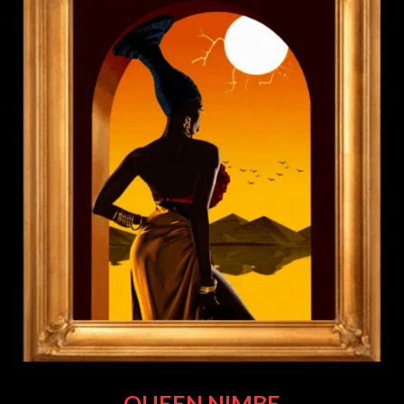
QUEEN NIMBE