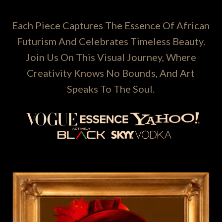
Each Piece Captures The Essence Of African
Futurism And Celebrates Timeless Beauty.
Join Us On This Visual Journey, Where
Creativity Knows No Bounds, And Art
Speaks To The Soul.