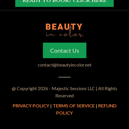
READY TO BOOK? CLICK HERE
Contact Us
contact@beautyincolor.net
@ Copyright 2026 - Majestic Sessions LLC | All Rights
Reserved
PRIVACY POLICY
|
TERMS OF SERVICE
|
REFUND
POLICY