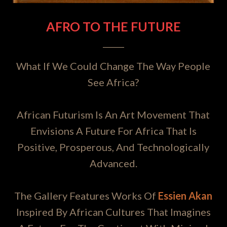
AFRO TO THE FUTURE
What If We Could Change The Way People
See Africa?
African Futurism Is An Art Movement That
Envisions A Future For Africa That Is
Positive, Prosperous, And Technologically
Advanced.
The Gallery Features Works Of
Essien Akan
Inspired By African Cultures That Imagines