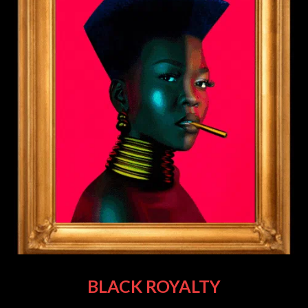
BLACK ROYALTY