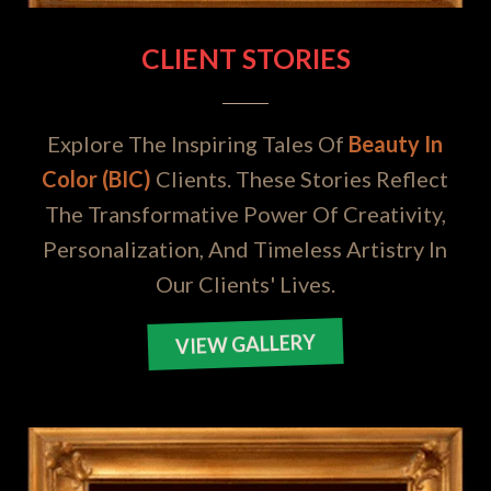
CLIENT STORIES
Explore The Inspiring Tales Of
Beauty In
Color (BIC)
Clients. These Stories Reflect
The Transformative Power Of Creativity,
Personalization, And Timeless Artistry In
Our Clients' Lives.
VIEW GALLERY