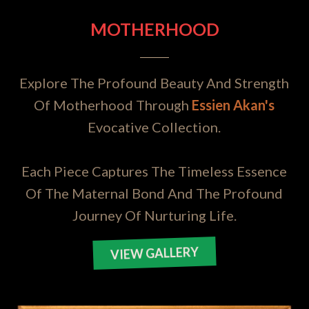
MOTHERHOOD
Explore The Profound Beauty And Strength
Of Motherhood Through
Essien Akan's
Evocative Collection.
Each Piece Captures The Timeless Essence
Of The Maternal Bond And The Profound
Journey Of Nurturing Life.
VIEW GALLERY