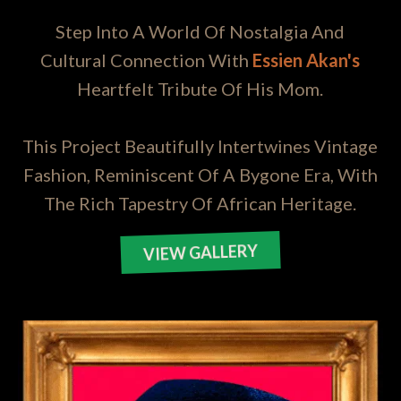
Step Into A World Of Nostalgia And
Cultural Connection With
Essien Akan's
Heartfelt Tribute Of His Mom.
This Project Beautifully Intertwines Vintage
Fashion, Reminiscent Of A Bygone Era, With
The Rich Tapestry Of African Heritage.
VIEW GALLERY