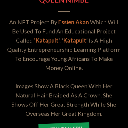
An NFT Project By
Essien Akan
Which Will
Be Used To Fund An Educational Project
Called
‘Katapult
’. ‘
Katapult
’ Is A High
Quality Entrepreneurship Learning Platform
To Encourage Young Africans To Make
Money Online.
Images Show A Black Queen With Her
Natural Hair Braided As A Crown. She
Shows Off Her Great Strength While She
Overseas Her Great Kingdom.