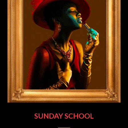
SUNDAY SCHOOL