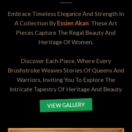
Embrace Timeless Elegance And Strength In
A Collection By
Essien Akan
. These Art
Pieces Capture The Regal Beauty And
Heritage Of Women.
Discover Each Piece, Where Every
Brushstroke Weaves Stories Of Queens And
Warriors, Inviting You To Explore The
Intricate Tapestry Of Heritage And Beauty.
VIEW GALLERY