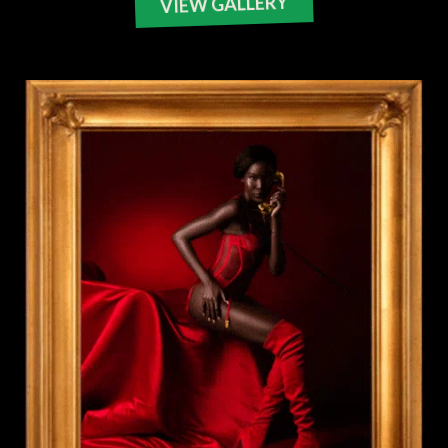
VIEW GALLERY