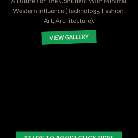
A Future For The Continent With Minimal
Western Influence (Technology, Fashion,
Art, Architecture).
VIEW GALLERY