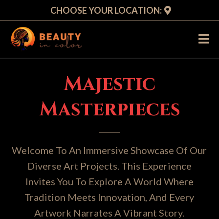
CHOOSE YOUR LOCATION:
Majestic
Masterpieces
Welcome To An Immersive Showcase Of Our
Diverse Art Projects. This Experience
Invites You To Explore A World Where
Tradition Meets Innovation, And Every
Artwork Narrates A Vibrant Story.